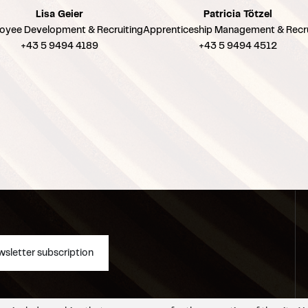
Lisa Geier
Patricia Tötzel
oyee Development & Recruiting
Apprenticeship Management & Recru
+43 5 9494 4189
+43 5 9494 4512
sletter subscription