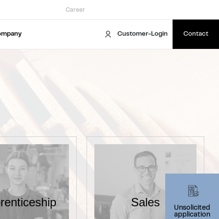
Career
ompany
Customer-Login
Contact
renticeship
Sales
Unsolicited
application