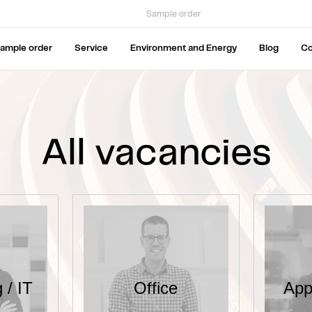
Sample order
ample order
Service
Environment and Energy
Blog
C
All vacancies
 / IT
Office
App