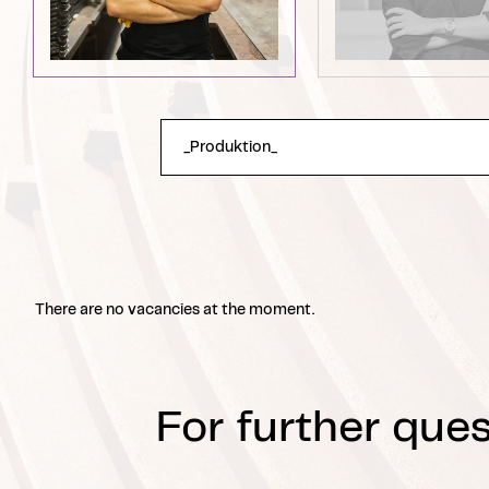
There are no vacancies at the moment.
For further ques