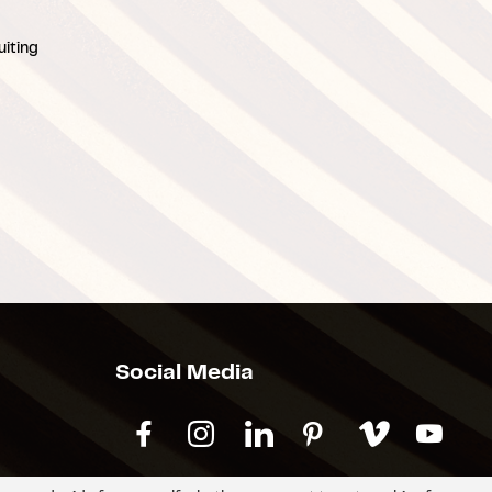
iting
Social Media