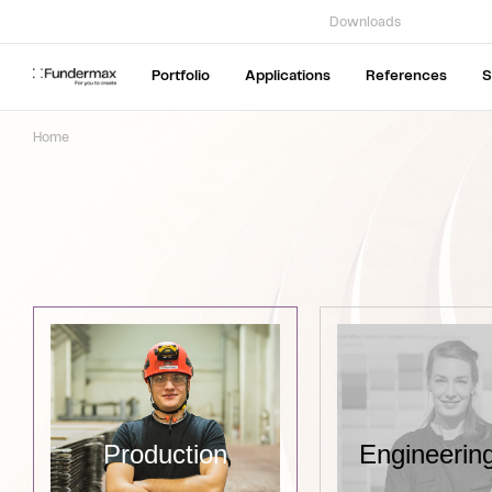
Downloads
Portfolio
Applications
References
S
Home
Production
Engineering