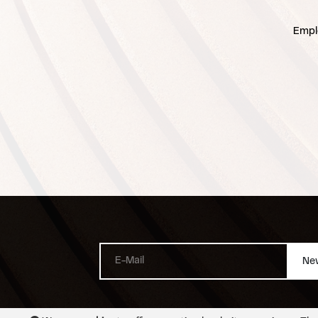
Empl
New