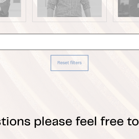
Reset filters
tions please feel free to