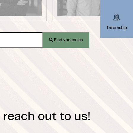
Internship
Find vacancies
 reach out to us!